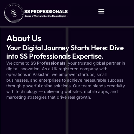
About Us
Your Digital Journey Starts Here: Dive
into SS Professionals Expertise.
Welcome to
SS Professionals
, your trusted global partner in
digital innovation. As a UK-registered company with
operations in Pakistan, we empower startups, small
businesses, and enterprises to achieve measurable success
through powerful online solutions. Our team blends creativity
with technology — delivering websites, mobile apps, and
marketing strategies that drive real growth.