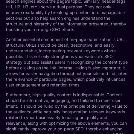
search engines about the page’s topic. Similarly, header tags
(H1, H2, H3, etc.) serve a dual purpose. They not only
improve readability by breaking up content into manageable
sections but also help search engines understand the
structure and hierarchy of the information presented, thereby
boosting your on-page SEO efforts.
Another essential component of on-page optimization is URL
structure. URLs should be clean, descriptive, and easily
understandable, incorporating relevant keywords where
possible. This not only strengthens your website’s SEO
strategy but also assists users in recognizing the content type
before clicking on the link. Internal linking is also important; it
allows for easier navigation throughout your site and indicates
the relevance of particular pages, which positively influences
user engagement and retention times.
Furthermore, high-quality content is indispensable. Content
should be informative, engaging, and tailored to meet user
intent. It should be ruled by the principle of delivering value to
the audience while naturally incorporating relevant keywords
related to your business. By focusing on quality and
relevance, along with optimizing the above elements, you can
significantly improve your on-page SEO, thereby enhancing