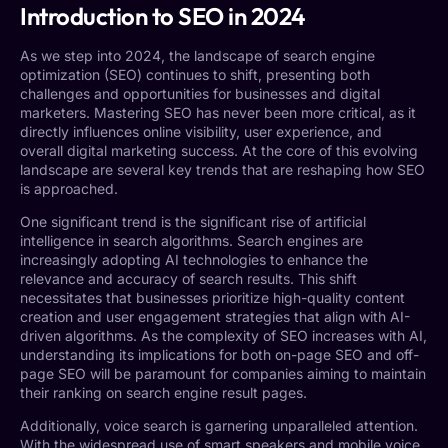
Introduction to SEO in 2024
As we step into 2024, the landscape of search engine
optimization (SEO) continues to shift, presenting both
challenges and opportunities for businesses and digital
marketers. Mastering SEO has never been more critical, as it
directly influences online visibility, user experience, and
overall digital marketing success. At the core of this evolving
landscape are several key trends that are reshaping how SEO
is approached.
One significant trend is the significant rise of artificial
intelligence in search algorithms. Search engines are
increasingly adopting AI technologies to enhance the
relevance and accuracy of search results. This shift
necessitates that businesses prioritize high-quality content
creation and user engagement strategies that align with AI-
driven algorithms. As the complexity of SEO increases with AI,
understanding its implications for both on-page SEO and off-
page SEO will be paramount for companies aiming to maintain
their ranking on search engine result pages.
Additionally, voice search is garnering unparalleled attention.
With the widespread use of smart speakers and mobile voice