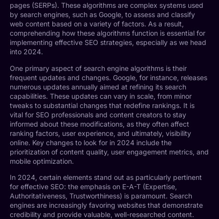
pages (SERPs). These algorithms are complex systems used
by search engines, such as Google, to assess and classify
web content based on a variety of factors. As a result,
comprehending how these algorithms function is essential for
implementing effective SEO strategies, especially as we head
into 2024.
One primary aspect of search engine algorithms is their
frequent updates and changes. Google, for instance, releases
numerous updates annually aimed at refining its search
capabilities. These updates can vary in scale, from minor
tweaks to substantial changes that redefine rankings. It is
vital for SEO professionals and content creators to stay
informed about these modifications, as they often affect
ranking factors, user experience, and ultimately, visibility
online. Key changes to look for in 2024 include the
prioritization of content quality, user engagement metrics, and
mobile optimization.
In 2024, certain elements stand out as particularly pertinent
for effective SEO: the emphasis on E-A-T (Expertise,
Authoritativeness, Trustworthiness) is paramount. Search
engines are increasingly favoring websites that demonstrate
credibility and provide valuable, well-researched content.