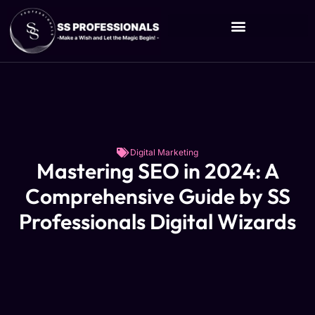
Digital Marketing
Mastering SEO in 2024: A
Comprehensive Guide by SS
Professionals Digital Wizards