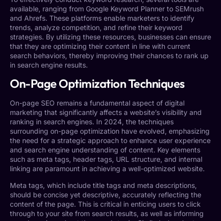
available, ranging from Google Keyword Planner to SEMrush
and Ahrefs. These platforms enable marketers to identify
trends, analyze competition, and refine their keyword
strategies. By utilizing these resources, businesses can ensure
that they are optimizing their content in line with current
search behaviors, thereby improving their chances to rank up
in search engine results.
On-Page Optimization Techniques
On-page SEO remains a fundamental aspect of digital
marketing that significantly affects a website’s visibility and
ranking in search engines. In 2024, the techniques
surrounding on-page optimization have evolved, emphasizing
the need for a strategic approach to enhance user experience
and search engine understanding of content. Key elements
such as meta tags, header tags, URL structure, and internal
linking are paramount in achieving a well-optimized website.
Meta tags, which include title tags and meta descriptions,
should be concise yet descriptive, accurately reflecting the
content of the page. This is critical in enticing users to click
through to your site from search results, as well as informing