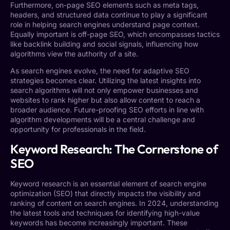
Furthermore, on-page SEO elements such as meta tags,
headers, and structured data continue to play a significant
role in helping search engines understand page context.
Equally important is off-page SEO, which encompasses tactics
like backlink building and social signals, influencing how
algorithms view the authority of a site.
As search engines evolve, the need for adaptive SEO
strategies becomes clear. Utilizing the latest insights into
search algorithms will not only empower businesses and
websites to rank higher but also allow content to reach a
broader audience. Future-proofing SEO efforts in line with
algorithm developments will be a central challenge and
opportunity for professionals in the field.
Keyword Research: The Cornerstone of
SEO
Keyword research is an essential element of search engine
optimization (SEO) that directly impacts the visibility and
ranking of content on search engines. In 2024, understanding
the latest tools and techniques for identifying high-value
keywords has become increasingly important. These