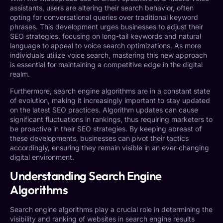
assistants, users are altering their search behavior, often
opting for conversational queries over traditional keyword
phrases. This development urges businesses to adjust their
SEO strategies, focusing on long-tail keywords and natural
language to appeal to voice search optimizations. As more
individuals utilize voice search, mastering this new approach
is essential for maintaining a competitive edge in the digital
realm.
Furthermore, search engine algorithms are in a constant state
of evolution, making it increasingly important to stay updated
on the latest SEO practices. Algorithm updates can cause
significant fluctuations in rankings, thus requiring marketers to
be proactive in their SEO strategies. By keeping abreast of
these developments, businesses can pivot their tactics
accordingly, ensuring they remain visible in an ever-changing
digital environment.
Understanding Search Engine
Algorithms
Search engine algorithms play a crucial role in determining the
visibility and ranking of websites in search engine results