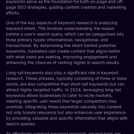
keywords serve as the foundation for both on-page and off-
page SEO strategies, guiding content creation and marketing
efforts.
One of the key aspects of keyword research is analyzing
keyword intent. This involves understanding the reason
behind a user’s search query, which can be categorized into
three primary types: informational, navigational, and
transactional. By determining the intent behind potential
keywords, marketers can create content that aligns better
with what users are seeking, improving engagement and
enhancing the chances of ranking higher in search results.
Long-tail keywords also play a significant role in keyword
research. These phrases, typically consisting of three or more
words, are less competitive than short-tail keywords but can
attract highly targeted traffic. In 2024, leveraging long-tail
keywords allows businesses to cater to niche markets,
meeting specific user needs that larger competitors may
overlook. Integrating these keywords naturally into content
not only boosts relevance but also enhances user experience
by providing valuable and specific information that aligns with
search queries.
To effectively conduct keyword research, several tools are