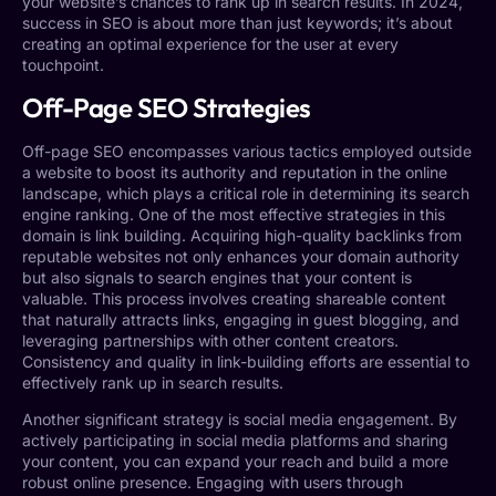
your website’s chances to rank up in search results. In 2024,
success in SEO is about more than just keywords; it’s about
creating an optimal experience for the user at every
touchpoint.
Off-Page SEO Strategies
Off-page SEO encompasses various tactics employed outside
a website to boost its authority and reputation in the online
landscape, which plays a critical role in determining its search
engine ranking. One of the most effective strategies in this
domain is link building. Acquiring high-quality backlinks from
reputable websites not only enhances your domain authority
but also signals to search engines that your content is
valuable. This process involves creating shareable content
that naturally attracts links, engaging in guest blogging, and
leveraging partnerships with other content creators.
Consistency and quality in link-building efforts are essential to
effectively rank up in search results.
Another significant strategy is social media engagement. By
actively participating in social media platforms and sharing
your content, you can expand your reach and build a more
robust online presence. Engaging with users through