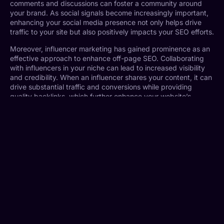
comments and discussions can foster a community around
your brand. As social signals become increasingly important,
enhancing your social media presence not only helps drive
traffic to your site but also positively impacts your SEO efforts.
Moreover, influencer marketing has gained prominence as an
effective approach to enhance off-page SEO. Collaborating
with influencers in your niche can lead to increased visibility
and credibility. When an influencer shares your content, it can
drive substantial traffic and conversions while providing
quality backlinks, which further enhance your website’s
authority.
Finally, leveraging online communities, such as forums and
discussion boards, where your target audience congregates
can be beneficial. Participating in discussions, providing
valuable insights, and sharing your expertise can help in
building relationships and establishing yourself as an authority
in your field. As a result, this can lead to increased visibility
and improved rankings on search engines.
Technical SEO for 2024
As we move into 2024, mastering technical SEO becomes